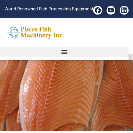
World Renowned Fish Processing Equipment