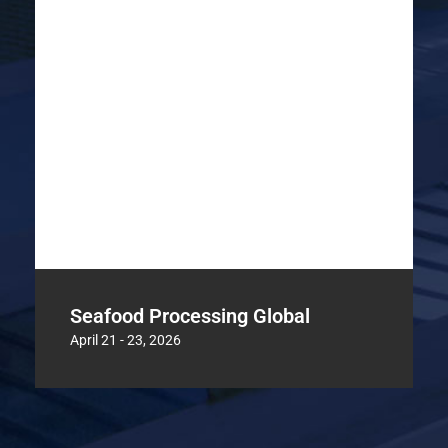
Seafood Processing Global
April 21 - 23, 2026