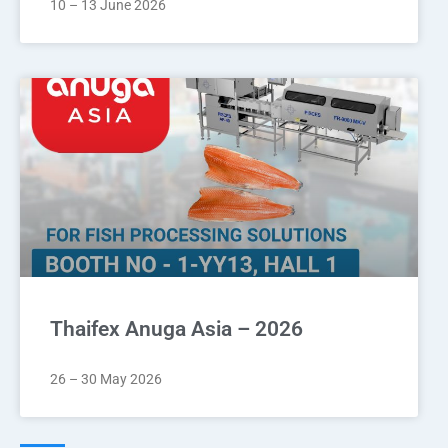
10 – 13 June 2026
Thaifex Anuga Asia – 2026
26 – 30 May 2026