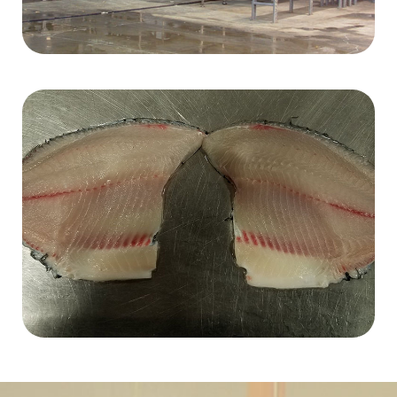
Browse by Fish Types
Click here to view our complete inventory categorized
by fish process type.
FISH TYPE