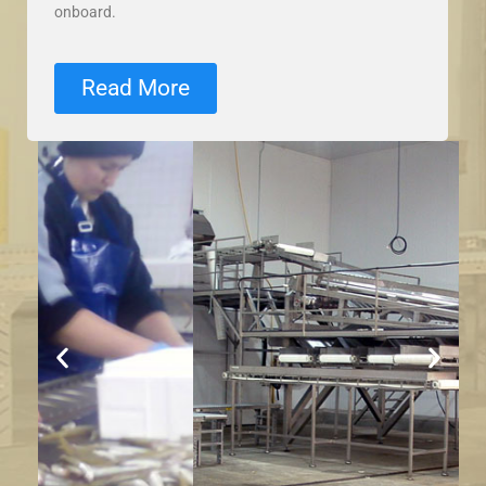
onboard.
Read More