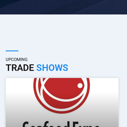
UPCOMING
TRADE
SHOWS