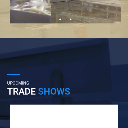
UPCOMING
TRADE
SHOWS