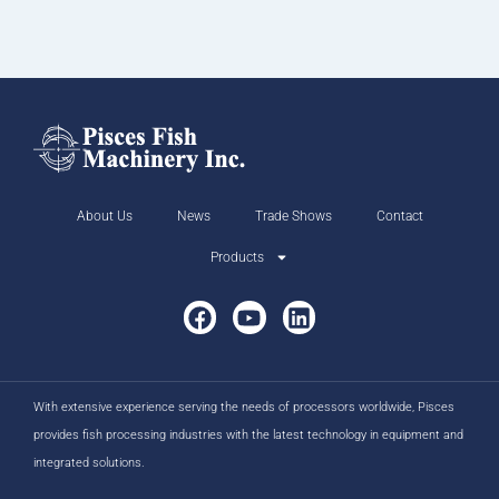
About Us
News
Trade Shows
Contact
Products
With extensive experience serving the needs of processors worldwide, Pisces
provides fish processing industries with the latest technology in equipment and
integrated solutions.