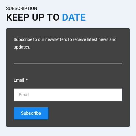
SUBSCRIPTION
KEEP UP TO
DATE
Subscribe to our newsletters to receive latest news and
updates.
Email
Subscribe