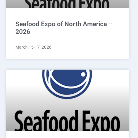
Seafood Expo of North America –
2026
March 15-17, 2026