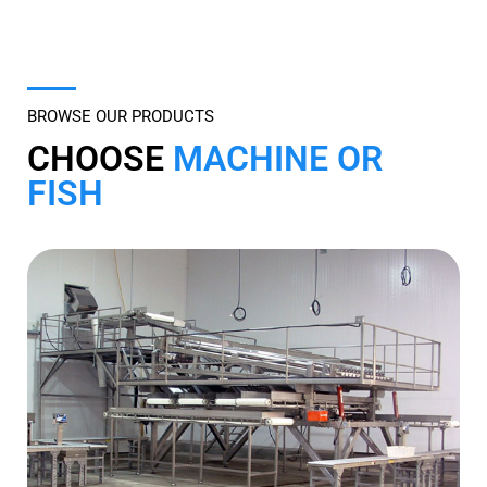
Offering a Full Line of Services to the
Fish Processing Industry
BROWSE OUR PRODUCTS
CHOOSE
MACHINE OR
FISH
Browse by Machine
Click here to view our complete inventory categorized
by machine type.
MACHINE