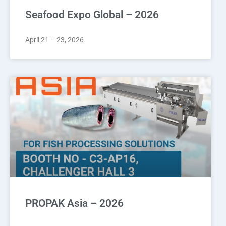
Seafood Expo Global – 2026
April 21 – 23, 2026
PROPAK Asia – 2026