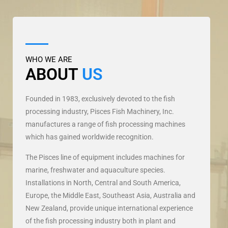
WHO WE ARE
ABOUT
US
Founded in 1983, exclusively devoted to the fish
processing industry, Pisces Fish Machinery, Inc.
manufactures a range of fish processing machines
which has gained worldwide recognition.
The Pisces line of equipment includes machines for
marine, freshwater and aquaculture species.
Installations in North, Central and South America,
Europe, the Middle East, Southeast Asia, Australia and
New Zealand, provide unique international experience
of the fish processing industry both in plant and