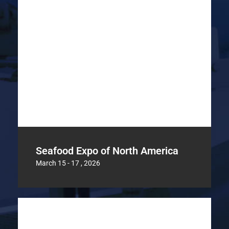
Seafood Expo of North America
March 15 - 17 , 2026