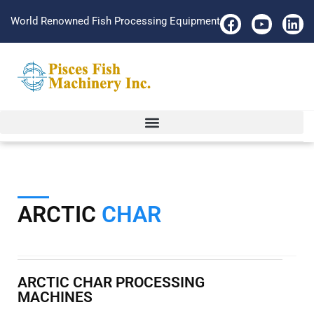
World Renowned Fish Processing Equipment
ARCTIC
CHAR
ARCTIC CHAR PROCESSING
MACHINES