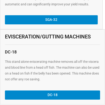
automatic and can significantly improve your yield results.
SGA-32
EVISCERATION/GUTTING MACHINES
DC-18
This stand alone eviscerating machine removes all off the viscera
and blood line from a head off fish. The machine can also be used
on a head on fish if the belly has been opened. This machine does
not offer any roe saving.
DC-18