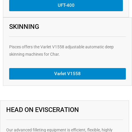
UFT-400
SKINNING
Pisces offers the Varlet V1558 adjustable automatic deep
skinning machines for Char.
Varlet V1558
HEAD ON EVISCERATION
Our advanced filleting equipment is efficient, flexible, highly