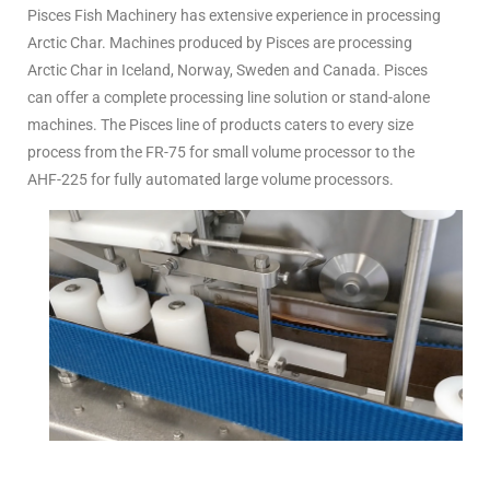
Pisces Fish Machinery has extensive experience in processing
Arctic Char. Machines produced by Pisces are processing
Arctic Char in Iceland, Norway, Sweden and Canada. Pisces
can offer a complete processing line solution or stand-alone
machines. The Pisces line of products caters to every size
process from the FR-75 for small volume processor to the
AHF-225 for fully automated large volume processors.