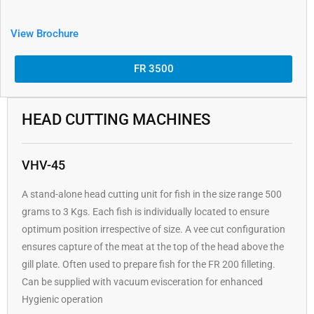
View Brochure
FR 3500
HEAD CUTTING MACHINES
VHV-45
A stand-alone head cutting unit for fish in the size range 500
grams to 3 Kgs. Each fish is individually located to ensure
optimum position irrespective of size. A vee cut configuration
ensures capture of the meat at the top of the head above the
gill plate. Often used to prepare fish for the FR 200 filleting.
Can be supplied with vacuum evisceration for enhanced
Hygienic operation