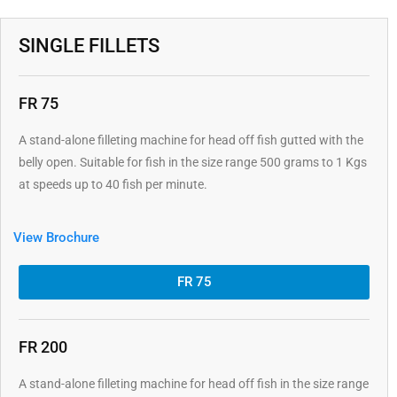
SINGLE FILLETS
FR 75
A stand-alone filleting machine for head off fish gutted with the
belly open. Suitable for fish in the size range 500 grams to 1 Kgs
at speeds up to 40 fish per minute.
View Brochure
FR 75
FR 200
A stand-alone filleting machine for head off fish in the size range