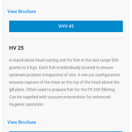
View Brochure
VHV-45
HV 25
A stand-alone head cutting unit for fish in the size range 500
grams to 3 Kgs. Each fish is individually located to ensure
optimum position irrespective of size. A vee cut configuration
ensures capture of the meat at the top of the head above the
gill plate. Often used to prepare fish for the FR 200 filleting.
Can be supplied with vacuum evisceration for enhanced
Hygienic operation
View Brochure