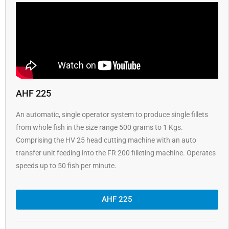
AHF 225
An automatic, single operator system to produce single fillets
from whole fish in the size range 500 grams to 1 Kgs.
Comprising the HV 25 head cutting machine with an auto
transfer unit feeding into the FR 200 filleting machine. Operates
speeds up to 50 fish per minute.
AHF 225