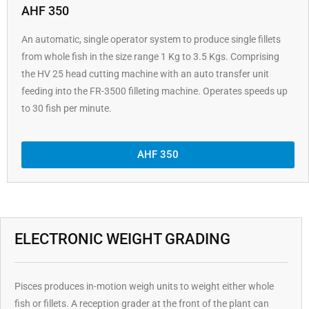
AHF 350
An automatic, single operator system to produce single fillets
from whole fish in the size range 1 Kg to 3.5 Kgs. Comprising
the HV 25 head cutting machine with an auto transfer unit
feeding into the FR-3500 filleting machine. Operates speeds up
to 30 fish per minute.
AHF 350
ELECTRONIC WEIGHT GRADING
Pisces produces in-motion weigh units to weight either whole
fish or fillets. A reception grader at the front of the plant can