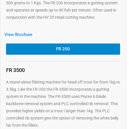
500 grams to 1 Kgs. The FR 200 incorporates a gutting system
and operates at speeds up to 40 fish per minute. Often used in
conjunction with the HV 25 Head cutting machine.
View Brochure
FR 200
FR 3500
A stand-alone filleting machine for head off trout for from 1kg to
3.5kg. Like the FR-200 the FR-3500 incorporates a gutting
system in the machine. The FR-3500 uses Pisces 6 blade
backbone removal system and PLC controlled rib removal. This
provides higher yields on a trout I larger than 1kg. The PLC
controlled rib system give the option of removing the white belly
fat from the fillets.