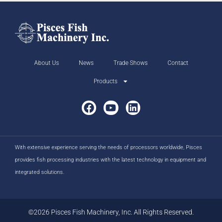
About Us
News
Trade Shows
Contact
Products
With extensive experience serving the needs of processors worldwide, Pisces
provides fish processing industries with the latest technology in equipment and
integrated solutions.
©2026 Pisces Fish Machinery, Inc. All Rights Reserved.