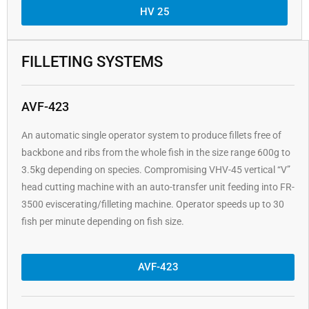
HV 25
FILLETING SYSTEMS
AVF-423
An automatic single operator system to produce fillets free of
backbone and ribs from the whole fish in the size range 600g to
3.5kg depending on species. Compromising VHV-45 vertical “V”
head cutting machine with an auto-transfer unit feeding into FR-
3500 eviscerating/filleting machine. Operator speeds up to 30
fish per minute depending on fish size.
AVF-423