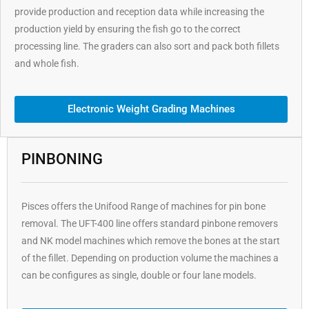
provide production and reception data while increasing the
production yield by ensuring the fish go to the correct
processing line. The graders can also sort and pack both fillets
and whole fish.
Electronic Weight Grading Machines
PINBONING
Pisces offers the Unifood Range of machines for pin bone
removal. The UFT-400 line offers standard pinbone removers
and NK model machines which remove the bones at the start
of the fillet. Depending on production volume the machines a
can be configures as single, double or four lane models.